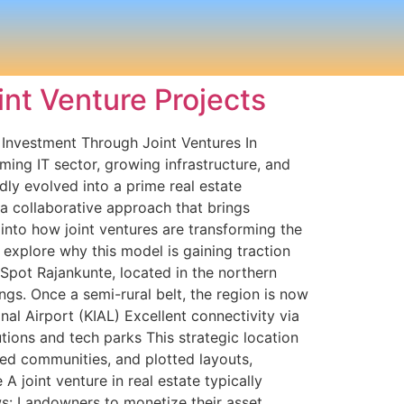
int Venture Projects
 Investment Through Joint Ventures In
ming IT sector, growing infrastructure, and
ly evolved into a prime real estate
a collaborative approach that brings
into how joint ventures are transforming the
 explore why this model is gaining traction
Spot Rajankunte, located in the northern
gs. Once a semi-rural belt, the region is now
l Airport (KIAL) Excellent connectivity via
ions and tech parks This strategic location
ated communities, and plotted layouts,
 joint venture in real estate typically
ws: Landowners to monetize their asset