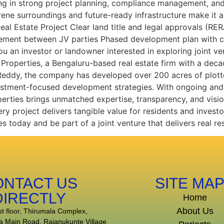
ng in strong project planning, compliance management, and
ne surroundings and future-ready infrastructure make it an
 Real Estate Project Clear land title and legal approvals 
eement between JV parties Phased development plan with c
an investor or landowner interested in exploring joint ve
Properties, a Bengaluru-based real estate firm with a deca
 Reddy, the company has developed over 200 acres of plott
vestment-focused development strategies. With ongoing and 
perties brings unmatched expertise, transparency, and visi
ry project delivers tangible value for residents and investo
s today and be part of a joint venture that delivers real res
ONTACT US
SITE MA
DIRECTLY
Home
About Us
st floor, Thirumala Complex,
a Main Road, Rajanukunte Village