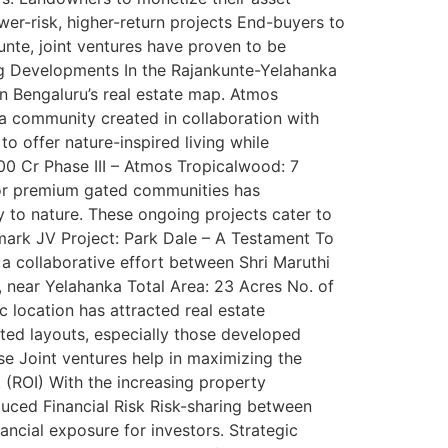
ower-risk, higher-return projects End-buyers to
unte, joint ventures have proven to be
ing Developments In the Rajankunte-Yelahanka
 on Bengaluru’s real estate map. Atmos
a community created in collaboration with
o offer nature-inspired living while
300 Cr Phase III – Atmos Tropicalwood: 7
for premium gated communities has
y to nature. These ongoing projects cater to
mark JV Project: Park Dale – A Testament To
 a collaborative effort between Shri Maruthi
, near Yelahanka Total Area: 23 Acres No. of
c location has attracted real estate
tted layouts, especially those developed
se Joint ventures help in maximizing the
 (ROI) With the increasing property
educed Financial Risk Risk-sharing between
ancial exposure for investors. Strategic