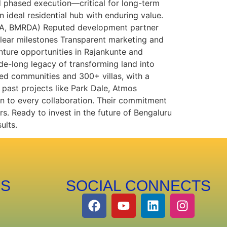
 phased execution—critical for long-term
 ideal residential hub with enduring value.
(RERA, BMRDA) Reputed development partner
lear milestones Transparent marketing and
nture opportunities in Rajankunte and
de-long legacy of transforming land into
ed communities and 300+ villas, with a
past projects like Park Dale, Atmos
on to every collaboration. Their commitment
rs. Ready to invest in the future of Bengaluru
ults.
PS
SOCIAL CONNECTS