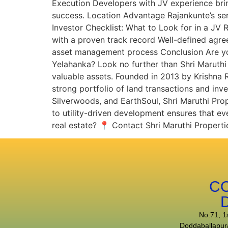
Execution Developers with JV experience bri
success. Location Advantage Rajankunte’s sere
Investor Checklist: What to Look for in a JV
with a proven track record Well-defined agr
asset management process Conclusion Are you 
Yelahanka? Look no further than Shri Maruthi 
valuable assets. Founded in 2013 by Krishna
strong portfolio of land transactions and in
Silverwoods, and EarthSoul, Shri Maruthi Pro
to utility-driven development ensures that eve
real estate? 📍 Contact Shri Maruthi Propertie
C
No.71, 1
Doddaballapur