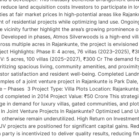
 reduce land acquisition costs Investors to participate in l
es at fair market prices In high-potential areas like Rajank
ent of residential projects while optimizing land use. Ongo
he vicinity further highlight the area’s growing prominence
Developed in phases, Atmos Silverwoods is a high-end vill
ss multiple acres in Rajankunte, the project is envisioned t
ject Highlights: Phase II: 4 acres, 76 villas (2023–2025), ₹
 IV: 5 acres, 100 villas (2025–2027), ₹300 Cr The demand 
itizing spacious living, community amenities, and proximit
estor satisfaction and resident well-being. Completed Land
ples of a joint venture project in Rajankunte is Park Dale,
e – Phases 3 Project Type: Villa Plots Location: Rajankunte
nd completed in 2014 Project Value: ₹50 Crore This strategi
rge in demand for luxury villas, gated communities, and plo
 In Joint Venture Projects In Rajankunte? Optimized Land U
 otherwise remain underutilized. High Return on Investment
 JV projects are positioned for significant capital gains. R
rty is incentivized to deliver quality results, reducing fin