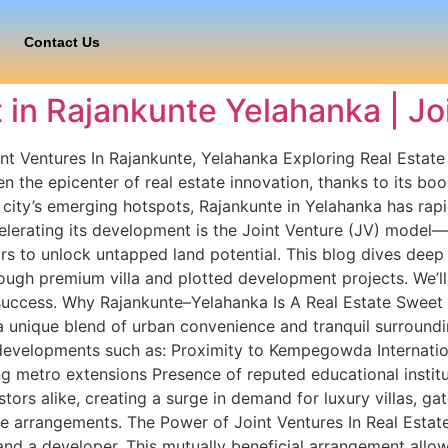
Contact Us
 in Rajankunte Yelahanka | Jo
nt Ventures In Rajankunte, Yelahanka Exploring Real Estate
 the epicenter of real estate innovation, thanks to its boo
ity’s emerging hotspots, Rajankunte in Yelahanka has rapid
elerating its development is the Joint Venture (JV) model—
s to unlock untapped land potential. This blog dives deep 
ough premium villa and plotted development projects. We’ll
s success. Why Rajankunte–Yelahanka Is A Real Estate Sweet 
a unique blend of urban convenience and tranquil surroundin
evelopments such as: Proximity to Kempegowda Internationa
metro extensions Presence of reputed educational institut
tors alike, creating a surge in demand for luxury villas, g
e arrangements. The Power of Joint Ventures In Real Estate A
nd a developer. This mutually beneficial arrangement allo