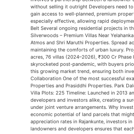
without selling it outright Developers need to
gain access to well-planned, premium properti
especially effective, allowing rapid deploym
Belt Several ongoing residential projects in t
Silverwoods – Premium Villas Near Yelahanka 
Atmos and Shri Maruthi Properties. Spread acro
maintaining the comforts of urban luxury. Pro
acres, 76 villas (2024–2026), ₹300 Cr Phase
skyrocketed post-pandemic, with buyers prior
this growing market trend, ensuring both inv
Collaboration One of the most successful exam
Properties and Prasiddhi Properties. Park Dal
Villa Plots: 225 Timeline: Launched in 2013 a
developers and investors alike, creating a su
under joint venture arrangements. Why Invest
economic potential of land parcels that might
appreciation rates in Rajankunte, investors in
landowners and developers ensures that each pa