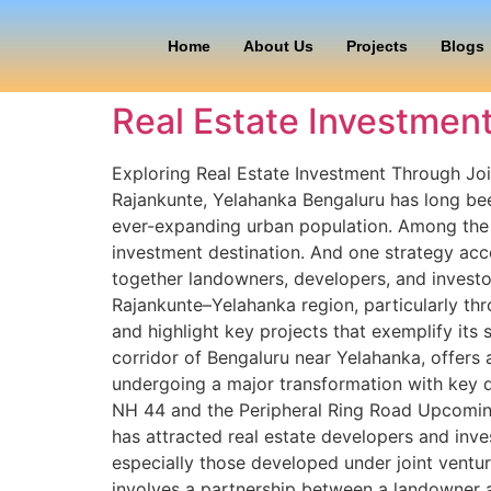
Home
About Us
Projects
Blogs
Real Estate Investment
Exploring Real Estate Investment Through Joi
Rajankunte, Yelahanka Bengaluru has long been
ever-expanding urban population. Among the c
investment destination. And one strategy acc
together landowners, developers, and investor
Rajankunte–Yelahanka region, particularly thr
and highlight key projects that exemplify it
corridor of Bengaluru near Yelahanka, offers 
undergoing a major transformation with key d
NH 44 and the Peripheral Ring Road Upcoming 
has attracted real estate developers and inves
especially those developed under joint ventur
involves a partnership between a landowner a