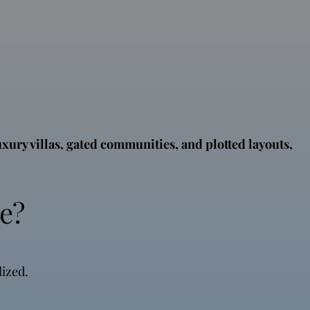
uxury villas, gated communities, and plotted layouts,
e?
lized.