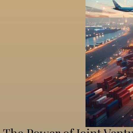
The Power of Joint Ventu