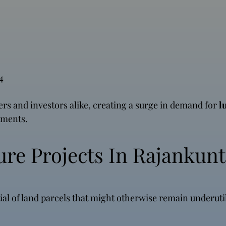
4
pers and investors alike, creating a surge in demand for
l
ements.
ure Projects In Rajankunt
al of land parcels that might otherwise remain underuti