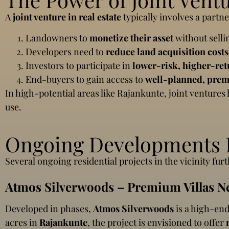
A
joint venture in real estate
typically involves a part
Landowners to
monetize their asset
without sellin
Developers need to
reduce land acquisition costs
Investors to participate in
lower-risk, higher-ret
End-buyers to gain access to
well-planned, prem
In high-potential areas like Rajankunte, joint ventures
use.
Ongoing Developments I
Several ongoing residential projects in the vicinity fu
Atmos Silverwoods – Premium Villas N
Developed in phases,
Atmos Silverwoods
is a high-end
acres in
Rajankunte
, the project is envisioned to offer