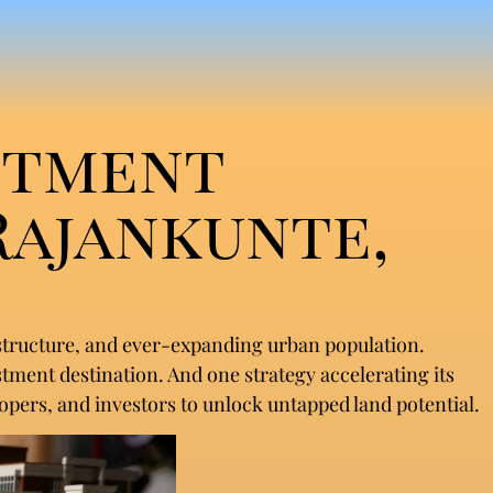
stment
Rajankunte,
astructure, and ever-expanding urban population.
stment destination. And one strategy accelerating its
pers, and investors to unlock untapped land potential.