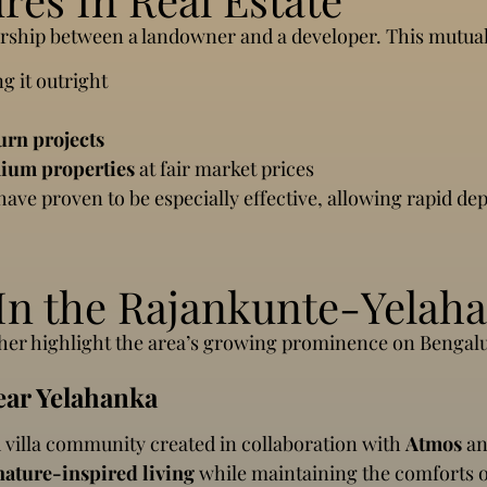
nership between a landowner and a developer. This mutual
g it outright
urn projects
ium properties
at fair market prices
 have proven to be especially effective, allowing rapid de
n the Rajankunte-Yelaha
rther highlight the area’s growing prominence on Bengalu
ear Yelahanka
 villa community created in collaboration with
Atmos
a
nature-inspired living
while maintaining the comforts 