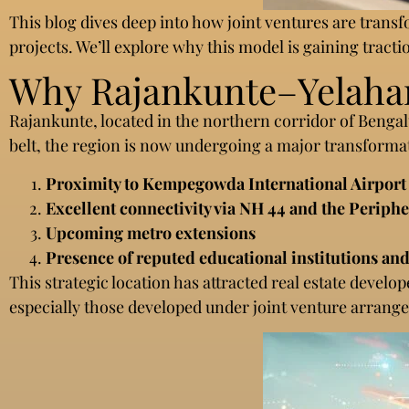
This blog dives deep into how joint ventures are tran
projects. We’ll explore why this model is gaining tracti
Why Rajankunte–Yelahank
Rajankunte, located in the northern corridor of Benga
belt, the region is now undergoing a major transforma
Proximity to Kempegowda International Airport
Excellent connectivity via NH 44 and the Periph
Upcoming metro extensions
Presence of reputed educational institutions and
This strategic location has attracted real estate develo
especially those developed under joint venture arrang