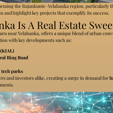
sforming the Rajankunte–Yelahanka region, particularly
on and highlight key projects that exemplify its success.
a Is A Real Estate Swee
luru near Yelahanka, offers a unique blend of urban con
tion with key developments such as:
 (KIAL)
eral Ring Road
 tech parks
pers and investors alike, creating a surge in demand for
l
ements.