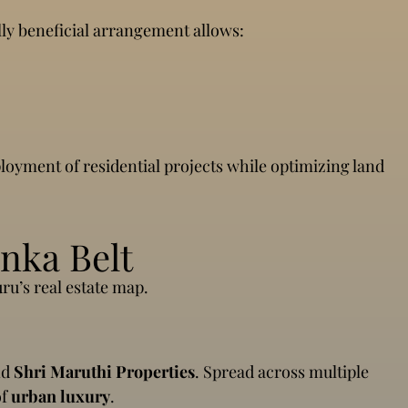
ly beneficial arrangement allows:
ployment of residential projects while optimizing land
nka Belt
ru’s real estate map.
nd
Shri Maruthi Properties
. Spread across multiple
of
urban luxury
.