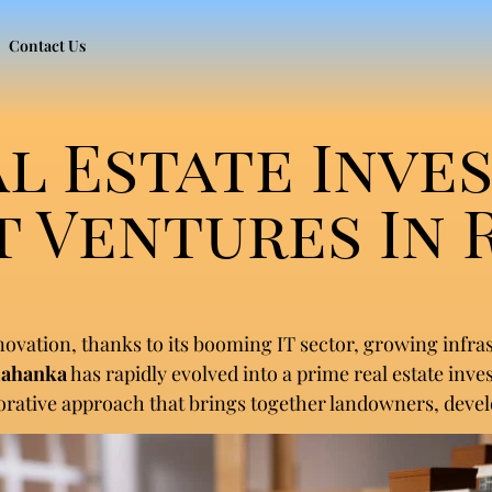
Contact Us
al Estate Inve
 Ventures In 
nnovation, thanks to its booming IT sector, growing infr
lahanka
has rapidly evolved into a prime real estate inve
orative approach that brings together landowners, develo