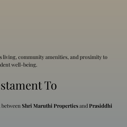
 living, community amenities, and proximity to
ident well-being.
estament To
rt between
Shri Maruthi Properties
and
Prasiddhi