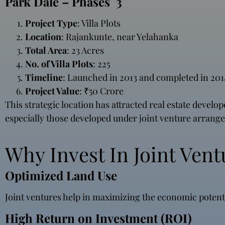
Park Dale – Phases 3
Project Type
: Villa Plots
Location
: Rajankunte, near Yelahanka
Total Area
: 23 Acres
No. of Villa Plots
: 225
Timeline
: Launched in 2013 and completed in 201
Project Value
: ₹50 Crore
This strategic location has attracted real estate develo
especially those developed under joint venture arrang
Why Invest In Joint Vent
Optimized Land Use
Joint ventures help in maximizing the economic potenti
High Return on Investment (ROI)