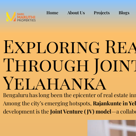
Home
About Us
Projects
Blogs
Exploring Re
Through Joint
Yelahanka
Bengaluru has long been the epicenter of real estate i
Among the city’s emerging hotspots,
Rajankunte in Ye
development is the
Joint Venture (JV) model
—a collab