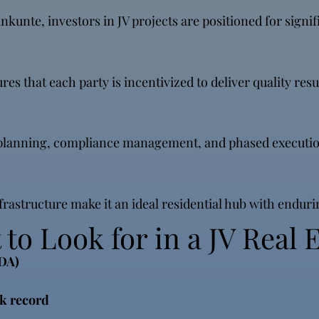
kunte, investors in JV projects are positioned for signifi
that each party is incentivized to deliver quality resul
t planning, compliance management, and phased executio
astructure make it an ideal residential hub with enduri
to Look for in a JV Real E
RDA)
k record