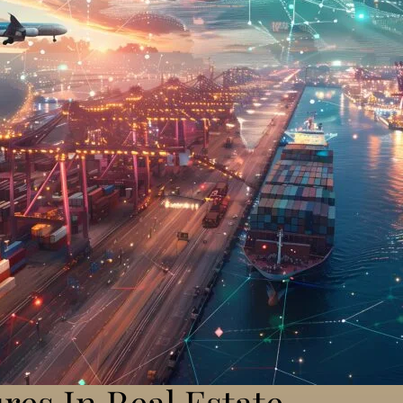
res In Real Estate