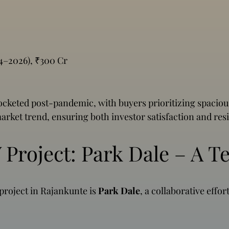
024–2026), ₹300 Cr
eted post-pandemic, with buyers prioritizing spacious
arket trend, ensuring both investor satisfaction and res
Project: Park Dale – A T
 project in Rajankunte is
Park Dale
, a collaborative effo