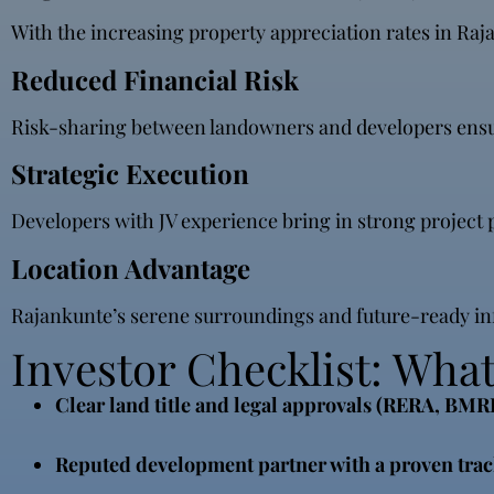
With the increasing property appreciation rates in Rajan
Reduced Financial Risk
Risk-sharing between landowners and developers ensures 
Strategic Execution
Developers with JV experience bring in strong projec
Location Advantage
Rajankunte’s serene surroundings and future-ready infr
Investor Checklist: What 
Clear land title and legal approvals (RERA, BM
Reputed development partner with a proven trac