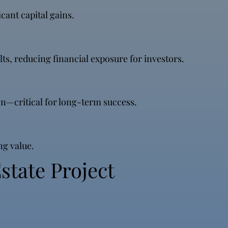
cant capital gains.
ts, reducing financial exposure for investors.
n—critical for long-term success.
ng value.
state Project