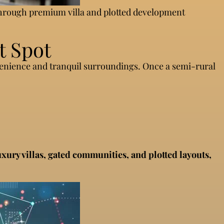
 through premium villa and plotted development
t Spot
venience and tranquil surroundings. Once a semi-rural
uxury villas, gated communities, and plotted layouts,