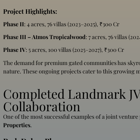
Project Highlights:
Phase II
: 4 acres, 76 villas (2023–2025), ₹300 Cr
Phase III – Atmos Tropicalwood
: 7 acres, 76 villas (2
Phase IV
: 5 acres, 100 villas (2025–2027), ₹300 Cr
The demand for premium gated communities has skyrock
nature. These ongoing projects cater to this growing m
Completed Landmark JV 
Collaboration
One of the most successful examples of a joint venture
Properties
.