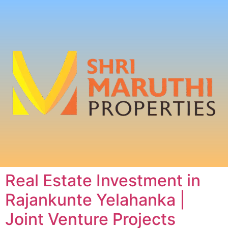
Real Estate Investment in
Rajankunte Yelahanka |
Joint Venture Projects