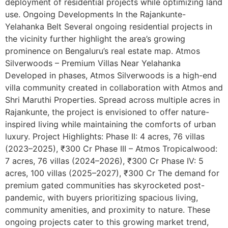
deployment of residential projects while optimizing land
use. Ongoing Developments In the Rajankunte-
Yelahanka Belt Several ongoing residential projects in
the vicinity further highlight the area’s growing
prominence on Bengaluru’s real estate map. Atmos
Silverwoods – Premium Villas Near Yelahanka
Developed in phases, Atmos Silverwoods is a high-end
villa community created in collaboration with Atmos and
Shri Maruthi Properties. Spread across multiple acres in
Rajankunte, the project is envisioned to offer nature-
inspired living while maintaining the comforts of urban
luxury. Project Highlights: Phase II: 4 acres, 76 villas
(2023–2025), ₹300 Cr Phase III – Atmos Tropicalwood:
7 acres, 76 villas (2024–2026), ₹300 Cr Phase IV: 5
acres, 100 villas (2025–2027), ₹300 Cr The demand for
premium gated communities has skyrocketed post-
pandemic, with buyers prioritizing spacious living,
community amenities, and proximity to nature. These
ongoing projects cater to this growing market trend,