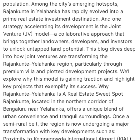
population. Among the city’s emerging hotspots,
Rajankunte in Yelahanka has rapidly evolved into a
prime real estate investment destination. And one
strategy accelerating its development is the Joint
Venture (JV) model—a collaborative approach that
brings together landowners, developers, and investors
to unlock untapped land potential. This blog dives deep
into how joint ventures are transforming the
Rajankunte–Yelahanka region, particularly through
premium villa and plotted development projects. We’ll
explore why this model is gaining traction and highlight
key projects that exemplify its success. Why
Rajankunte–Yelahanka Is A Real Estate Sweet Spot
Rajankunte, located in the northern corridor of
Bengaluru near Yelahanka, offers a unique blend of
urban convenience and tranquil surroundings. Once a
semi-rural belt, the region is now undergoing a major
transformation with key developments such as:
Proximity to Kempegowda International Airport (KIAL)