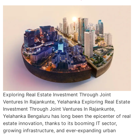
Exploring Real Estate Investment Through Joint
Ventures In Rajankunte, Yelahanka Exploring Real Estate
Investment Through Joint Ventures In Rajankunte,
Yelahanka Bengaluru has long been the epicenter of real
estate innovation, thanks to its booming IT sector,
growing infrastructure, and ever-expanding urban