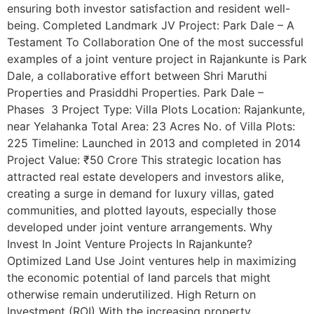
ensuring both investor satisfaction and resident well-
being. Completed Landmark JV Project: Park Dale – A
Testament To Collaboration One of the most successful
examples of a joint venture project in Rajankunte is Park
Dale, a collaborative effort between Shri Maruthi
Properties and Prasiddhi Properties. Park Dale –
Phases 3 Project Type: Villa Plots Location: Rajankunte,
near Yelahanka Total Area: 23 Acres No. of Villa Plots:
225 Timeline: Launched in 2013 and completed in 2014
Project Value: ₹50 Crore This strategic location has
attracted real estate developers and investors alike,
creating a surge in demand for luxury villas, gated
communities, and plotted layouts, especially those
developed under joint venture arrangements. Why
Invest In Joint Venture Projects In Rajankunte?
Optimized Land Use Joint ventures help in maximizing
the economic potential of land parcels that might
otherwise remain underutilized. High Return on
Investment (ROI) With the increasing property