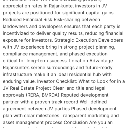
appreciation rates in Rajankunte, investors in JV
projects are positioned for significant capital gains.
Reduced Financial Risk Risk-sharing between
landowners and developers ensures that each party is
incentivized to deliver quality results, reducing financial
exposure for investors. Strategic Execution Developers
with JV experience bring in strong project planning,
compliance management, and phased execution—
critical for long-term success. Location Advantage
Rajankunte’s serene surroundings and future-ready
infrastructure make it an ideal residential hub with
enduring value. Investor Checklist: What to Look for in a
JV Real Estate Project Clear land title and legal
approvals (RERA, BMRDA) Reputed development
partner with a proven track record Well-defined
agreement between JV parties Phased development
plan with clear milestones Transparent marketing and
asset management process Conclusion Are you an