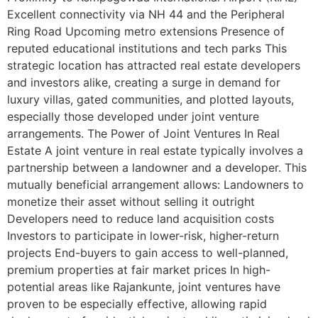
Excellent connectivity via NH 44 and the Peripheral
Ring Road Upcoming metro extensions Presence of
reputed educational institutions and tech parks This
strategic location has attracted real estate developers
and investors alike, creating a surge in demand for
luxury villas, gated communities, and plotted layouts,
especially those developed under joint venture
arrangements. The Power of Joint Ventures In Real
Estate A joint venture in real estate typically involves a
partnership between a landowner and a developer. This
mutually beneficial arrangement allows: Landowners to
monetize their asset without selling it outright
Developers need to reduce land acquisition costs
Investors to participate in lower-risk, higher-return
projects End-buyers to gain access to well-planned,
premium properties at fair market prices In high-
potential areas like Rajankunte, joint ventures have
proven to be especially effective, allowing rapid