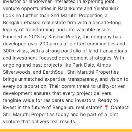
investor or landowner interested in exploring joint
venture opportunities in Rajankunte and Yelahanka?
Look no further than Shri Maruthi Properties, a
Bengaluru-based real estate firm with a decade-long
legacy of transforming land into valuable assets.
Founded in 2013 by Krishna Reddy, the company has
developed over 200 acres of plotted communities and
300+ villas, with a strong portfolio of land transactions
and investment-focused development strategies. With
ongoing and past projects like Park Dale, Atmos
Silverwoods, and EarthSoul, Shri Maruthi Properties
brings unmatched expertise, transparency, and vision to
every collaboration. Their commitment to utility-driven
development ensures that every project delivers
tangible value for residents and investors. Ready to
invest in the future of Bengaluru real estate? 📍 Contact
Shri Maruthi Properties today and be part of a joint
venture that delivers real results.