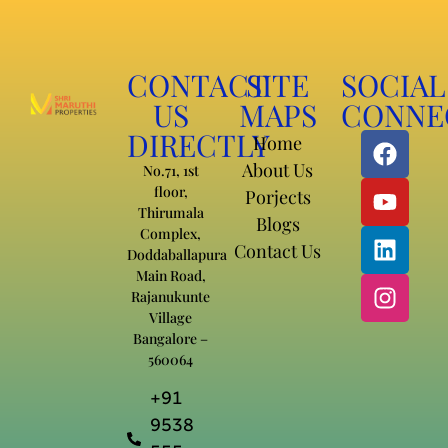
CONTACT
SITE
SOCIAL
US
MAPS
CONNE
DIRECTLY
Home
About Us
No.71, 1st
floor,
Porjects
Thirumala
Blogs
Complex,
Contact Us
Doddaballapura
Main Road,
Rajanukunte
Village
Bangalore –
560064
+91
9538