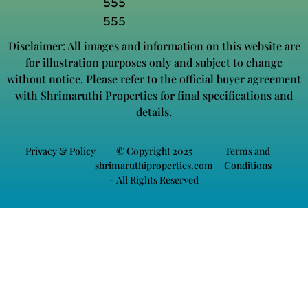
555
555
Disclaimer: All images and information on this website are
for illustration purposes only and subject to change
without notice. Please refer to the official buyer agreement
with Shrimaruthi Properties for final specifications and
details.
Privacy & Policy
© Copyright 2025
Terms and
shrimaruthiproperties.com
Conditions
- All Rights Reserved